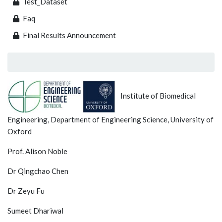
Test_Dataset
Faq
Final Results Announcement
Institute of Biomedical
Engineering, Department of Engineering Science, University of
Oxford
Prof. Alison Noble
Dr Qingchao Chen
Dr Zeyu Fu
Sumeet Dhariwal