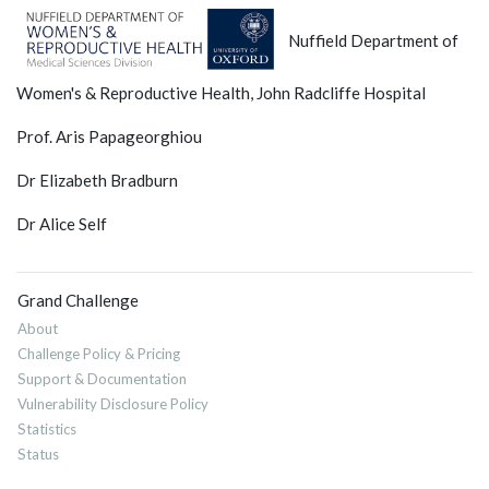
Nuffield Department of
Women's & Reproductive Health, John Radcliffe Hospital
Prof. Aris Papageorghiou
Dr Elizabeth Bradburn
Dr Alice Self
Grand Challenge
About
Challenge Policy & Pricing
Support & Documentation
Vulnerability Disclosure Policy
Statistics
Status