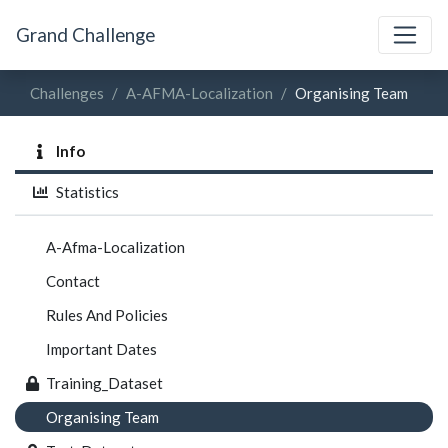
Grand Challenge
Challenges
A-AFMA-Localization
Organising Team
Info
Statistics
A-Afma-Localization
Contact
Rules And Policies
Important Dates
Training_Dataset
Organising Team