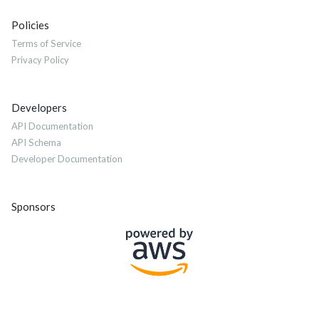
Policies
Terms of Service
Privacy Policy
Developers
API Documentation
API Schema
Developer Documentation
Sponsors